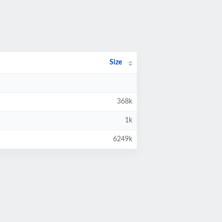
Size
368k
1k
6249k