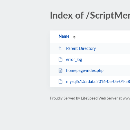
Index of /ScriptM
Name
Parent Directory
error_log
homepage-index.php
mysql5.1.55data.2016-05-05-04-58.
Proudly Served by LiteSpeed Web Server at ww