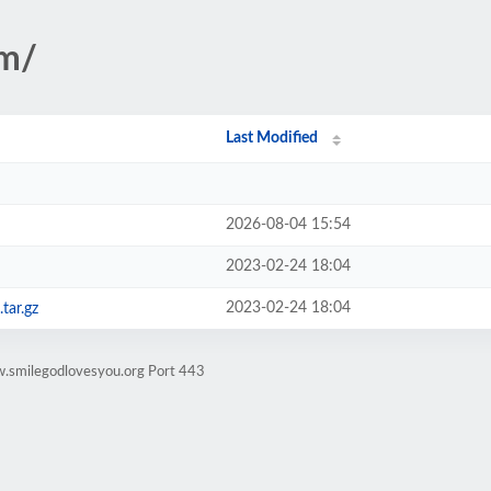
em/
Last Modified
2026-08-04 15:54
2023-02-24 18:04
2023-02-24 18:04
tar.gz
w.smilegodlovesyou.org Port 443